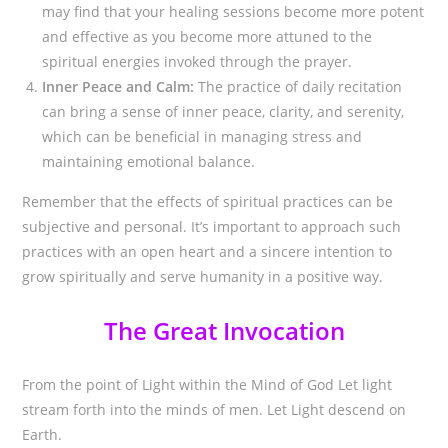
may find that your healing sessions become more potent
and effective as you become more attuned to the
spiritual energies invoked through the prayer.
Inner Peace and Calm:
The practice of daily recitation
can bring a sense of inner peace, clarity, and serenity,
which can be beneficial in managing stress and
maintaining emotional balance.
Remember that the effects of spiritual practices can be
subjective and personal. It’s important to approach such
practices with an open heart and a sincere intention to
grow spiritually and serve humanity in a positive way.
The Great Invocation
From the point of Light within the Mind of God Let light
stream forth into the minds of men. Let Light descend on
Earth.