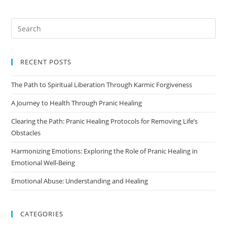
RECENT POSTS
The Path to Spiritual Liberation Through Karmic Forgiveness
A Journey to Health Through Pranic Healing
Clearing the Path: Pranic Healing Protocols for Removing Life’s
Obstacles
Harmonizing Emotions: Exploring the Role of Pranic Healing in
Emotional Well-Being
Emotional Abuse: Understanding and Healing
CATEGORIES