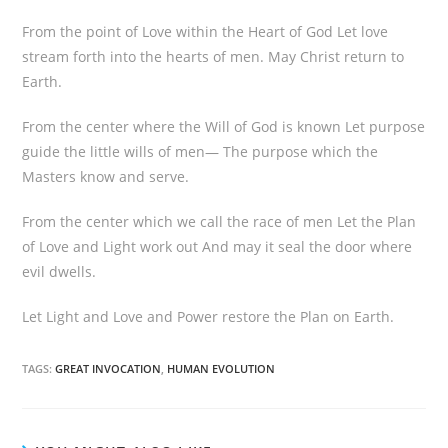
From the point of Love within the Heart of God Let love
stream forth into the hearts of men. May Christ return to
Earth.
From the center where the Will of God is known Let purpose
guide the little wills of men— The purpose which the
Masters know and serve.
From the center which we call the race of men Let the Plan
of Love and Light work out And may it seal the door where
evil dwells.
Let Light and Love and Power restore the Plan on Earth.
TAGS:
GREAT INVOCATION
,
HUMAN EVOLUTION