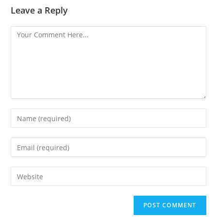
Leave a Reply