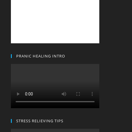
PRANIC HEALING INTRO
STRESS RELIEVING TIPS