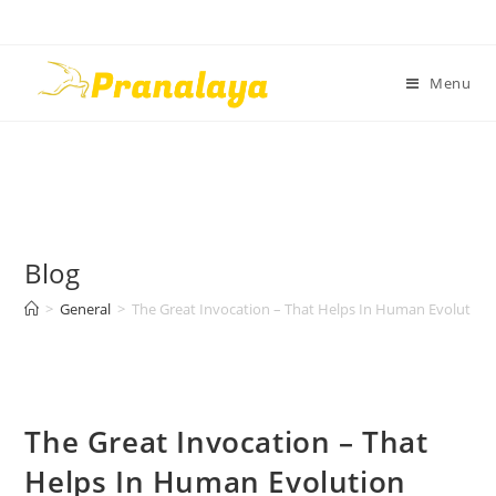
Menu
Blog
>
General
>
The Great Invocation – That Helps In Human Evolution
The Great Invocation – That
Helps In Human Evolution