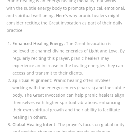
Pranic healing is an energy healing modality that works
with the subtle energy body to promote physical, emotional,
and spiritual well-being. Here’s why pranic healers might
consider reciting the Great Invocation as part of their daily
practice:
Enhanced Healing Energy:
The Great Invocation is
believed to channel divine energies of Light and Love. By
regularly reciting this prayer, pranic healers may
experience an increase in the healing energies they can
access and transmit to their clients.
Spiritual Alignment:
Pranic healing often involves
working with the energy centers (chakras) and the subtle
body. The Great Invocation can help pranic healers align
themselves with higher spiritual vibrations, enhancing
their own spiritual growth and their ability to facilitate
healing in others.
Global Healing Intent:
The prayer’s focus on global unity
and positive change can inspire pranic healers to