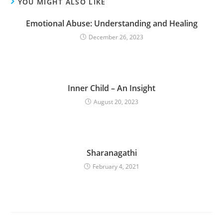
YOU MIGHT ALSO LIKE
Emotional Abuse: Understanding and Healing
December 26, 2023
Inner Child – An Insight
August 20, 2023
Sharanagathi
February 4, 2021