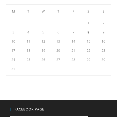
M
T
W
T
F
S
S
1
2
3
4
5
6
7
8
9
10
11
12
13
14
15
16
17
18
19
20
21
22
23
24
25
26
27
28
29
30
31
FACEBOOK PAGE