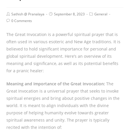
Sathish @ Pranalaya
September 8, 2023
General
0 Comments
The Great Invocation is a powerful spiritual prayer that is
often used in various esoteric and New Age traditions. It is
believed to hold significant importance for personal and
global spiritual development. Here’s an overview of its
meaning and significance, as well as its potential benefits
for a pranic healer:
Meaning and Importance of the Great Invocation:
The
Great Invocation is a universal prayer that seeks to invoke
spiritual energies and bring about positive changes in the
world. It is meant to align individuals with the divine
purpose of helping humanity evolve towards greater
spiritual awareness and unity. The prayer is typically
recited with the intention of: