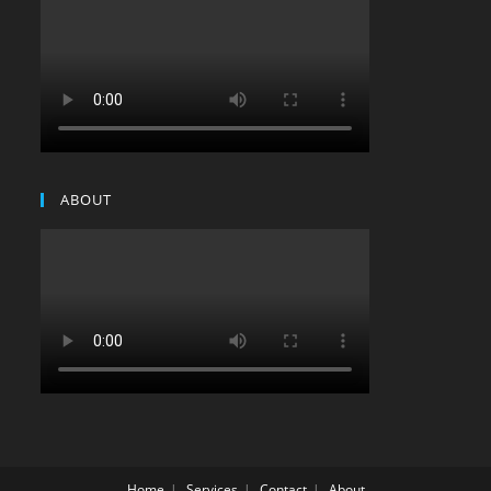
ABOUT
Home
Services
Contact
About