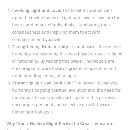
Invoking Light and Love:
The Great Invocation calls
upon the divine forces of Light and Love to flow into the
hearts and minds of individuals, illuminating their
consciousness and inspiring them to act with
compassion and goodwill.
Strengthening Human Unity:
It emphasizes the unity of
humanity, transcending divisions based on race, religion,
or nationality. By reciting this prayer, individuals are
encouraged to work towards greater cooperation and
understanding among all people.
Promoting Spiritual Evolution:
The prayer recognizes
humanity’s ongoing spiritual evolution and the need for
individuals to consciously participate in this process. It
encourages personal and collective growth towards
higher spiritual goals.
Why Pranic Healers Might Recite the Great Invocation: