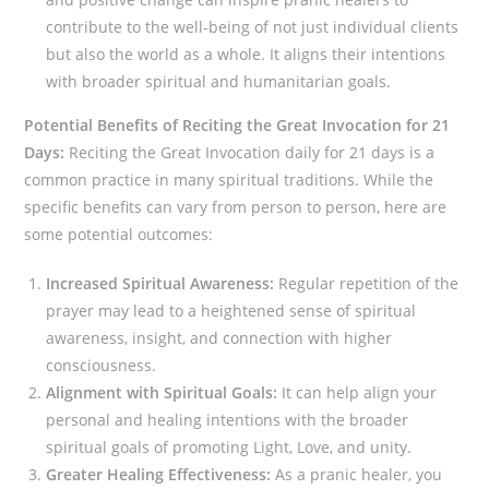
contribute to the well-being of not just individual clients
but also the world as a whole. It aligns their intentions
with broader spiritual and humanitarian goals.
Potential Benefits of Reciting the Great Invocation for 21
Days:
Reciting the Great Invocation daily for 21 days is a
common practice in many spiritual traditions. While the
specific benefits can vary from person to person, here are
some potential outcomes:
Increased Spiritual Awareness:
Regular repetition of the
prayer may lead to a heightened sense of spiritual
awareness, insight, and connection with higher
consciousness.
Alignment with Spiritual Goals:
It can help align your
personal and healing intentions with the broader
spiritual goals of promoting Light, Love, and unity.
Greater Healing Effectiveness:
As a pranic healer, you