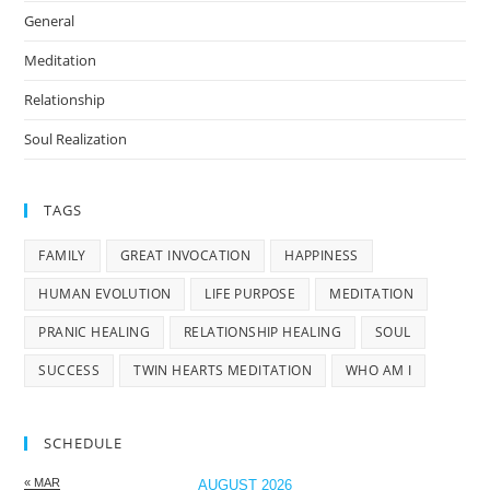
General
Meditation
Relationship
Soul Realization
TAGS
FAMILY
GREAT INVOCATION
HAPPINESS
HUMAN EVOLUTION
LIFE PURPOSE
MEDITATION
PRANIC HEALING
RELATIONSHIP HEALING
SOUL
SUCCESS
TWIN HEARTS MEDITATION
WHO AM I
SCHEDULE
« MAR
AUGUST 2026